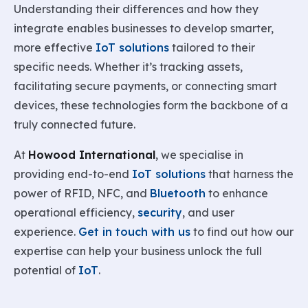
Understanding their differences and how they
integrate enables businesses to develop smarter,
more effective
IoT solutions
tailored to their
specific needs. Whether it’s tracking assets,
facilitating secure payments, or connecting smart
devices, these technologies form the backbone of a
truly connected future.
At
Howood International
, we specialise in
providing end-to-end
IoT solutions
that harness the
power of RFID, NFC, and
Bluetooth
to enhance
operational efficiency,
security
, and user
experience.
Get in touch with us
to find out how our
expertise can help your business unlock the full
potential of
IoT
.