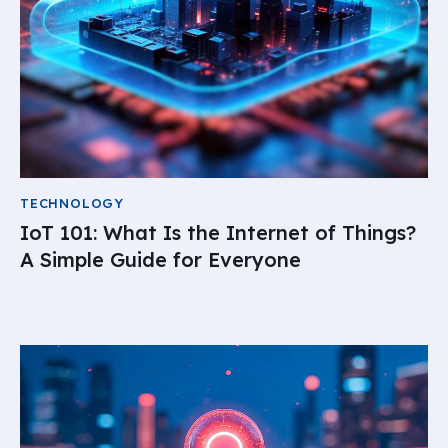
TECHNOLOGY
IoT 101: What Is the Internet of Things?
A Simple Guide for Everyone