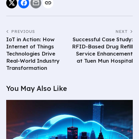
PREVIOUS
NEXT
IoT in Action: How
Successful Case Study:
Internet of Things
RFID-Based Drug Refill
Technologies Drive
Service Enhancement
Real-World Industry
at Tuen Mun Hospital
Transformation
You May Also Like