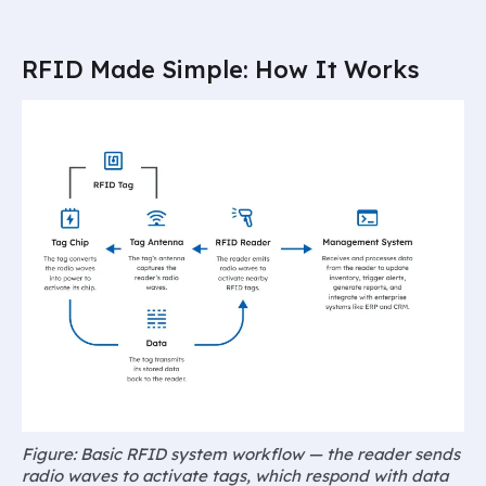
RFID Made Simple: How It Works
Figure: Basic RFID system workflow — the reader sends
radio waves to activate tags, which respond with data