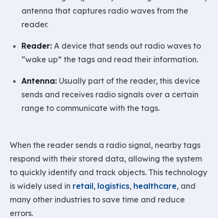
antenna that captures radio waves from the
reader.
Reader:
A device that sends out radio waves to
“wake up” the tags and read their information.
Antenna:
Usually part of the reader, this device
sends and receives radio signals over a certain
range to communicate with the tags.
When the reader sends a radio signal, nearby tags
respond with their stored data, allowing the system
to quickly identify and track objects. This technology
is widely used in
retail
,
logistics
,
healthcare
, and
many other industries to save time and reduce
errors.