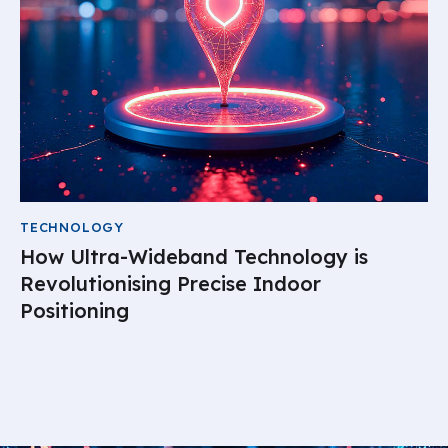
TECHNOLOGY
How Ultra-Wideband Technology is
Revolutionising Precise Indoor
Positioning