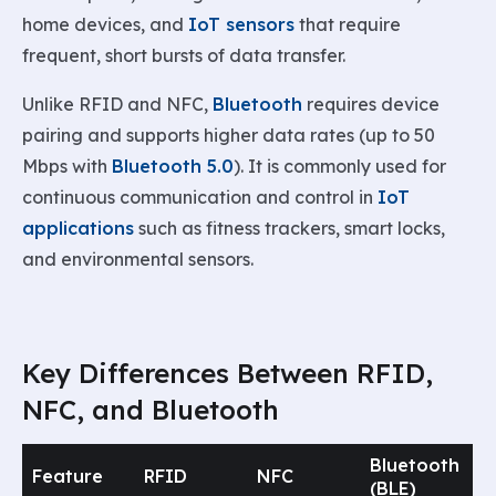
home devices, and
IoT sensors
that require
frequent, short bursts of data transfer.
Unlike RFID and NFC,
Bluetooth
requires device
pairing and supports higher data rates (up to 50
Mbps with
Bluetooth 5.0
). It is commonly used for
continuous communication and control in
IoT
applications
such as fitness trackers, smart locks,
and environmental sensors.
Key Differences Between RFID,
NFC, and Bluetooth
Bluetooth
Feature
RFID
NFC
(BLE)