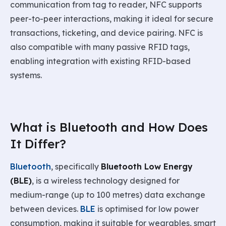
communication from tag to reader, NFC supports
peer-to-peer interactions, making it ideal for secure
transactions, ticketing, and device pairing. NFC is
also compatible with many passive RFID tags,
enabling integration with existing RFID-based
systems.
What is Bluetooth and How Does
It Differ?
Bluetooth
, specifically
Bluetooth Low Energy
(BLE)
, is a wireless technology designed for
medium-range (up to 100 metres) data exchange
between devices.
BLE
is optimised for low power
consumption, making it suitable for wearables, smart