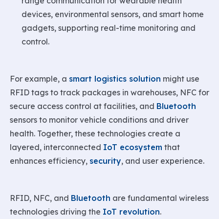
range communication for wearable health
devices, environmental sensors, and smart home
gadgets, supporting real-time monitoring and
control.
For example, a
smart logistics solution
might use
RFID tags to track packages in warehouses, NFC for
secure access control at facilities, and
Bluetooth
sensors to monitor vehicle conditions and driver
health. Together, these technologies create a
layered, interconnected
IoT ecosystem
that
enhances efficiency,
security
, and user experience.
RFID, NFC, and
Bluetooth
are fundamental wireless
technologies driving the
IoT revolution
.