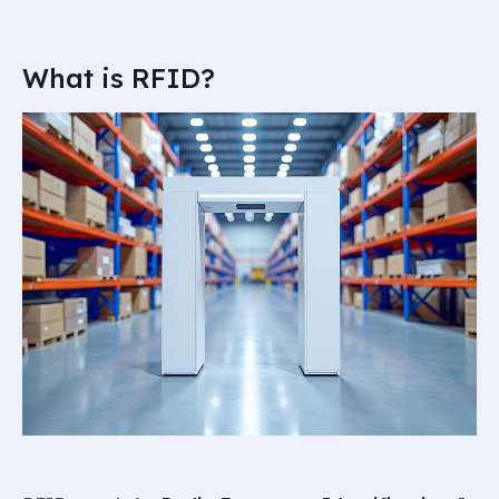
What is RFID?