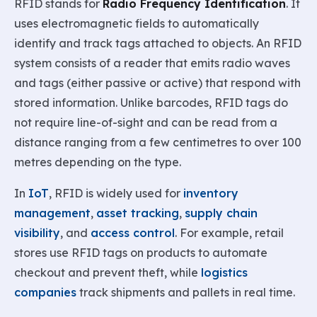
RFID stands for
Radio Frequency Identification
. It
uses electromagnetic fields to automatically
identify and track tags attached to objects. An RFID
system consists of a reader that emits radio waves
and tags (either passive or active) that respond with
stored information. Unlike barcodes, RFID tags do
not require line-of-sight and can be read from a
distance ranging from a few centimetres to over 100
metres depending on the type.
In
IoT
, RFID is widely used for
inventory
management
,
asset tracking
,
supply chain
visibility
, and
access control
. For example, retail
stores use RFID tags on products to automate
checkout and prevent theft, while
logistics
companies
track shipments and pallets in real time.