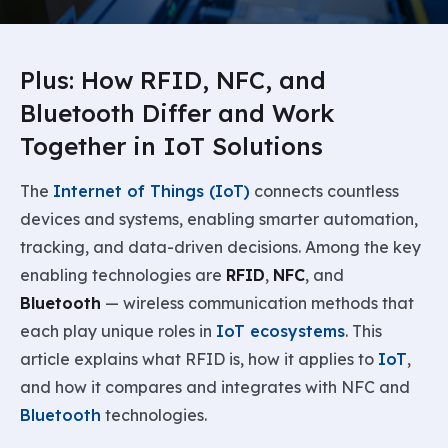
Plus: How RFID, NFC, and
Bluetooth Differ and Work
Together in IoT Solutions
The
Internet of Things (IoT)
connects countless
devices and systems, enabling smarter automation,
tracking, and data-driven decisions. Among the key
enabling technologies are
RFID
,
NFC
, and
Bluetooth
— wireless communication methods that
each play unique roles in
IoT ecosystems
. This
article explains what RFID is, how it applies to
IoT
,
and how it compares and integrates with NFC and
Bluetooth
technologies.