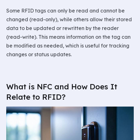
Some RFID tags can only be read and cannot be
changed (read-only), while others allow their stored
data to be updated or rewritten by the reader
(read-write). This means information on the tag can
be modified as needed, which is useful for tracking
changes or status updates.
What is NFC and How Does It
Relate to RFID?