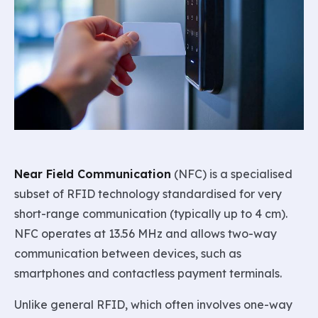
Near Field Communication
(NFC) is a specialised
subset of RFID technology standardised for very
short-range communication (typically up to 4 cm).
NFC operates at 13.56 MHz and allows two-way
communication between devices, such as
smartphones and contactless payment terminals.
Unlike general RFID, which often involves one-way