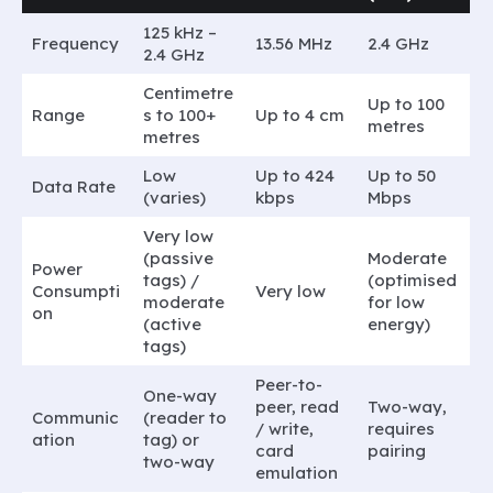
125 kHz –
Frequency
13.56 MHz
2.4 GHz
2.4 GHz
Centimetre
Up to 100
Range
s to 100+
Up to 4 cm
metres
metres
Low
Up to 424
Up to 50
Data Rate
(varies)
kbps
Mbps
Very low
(passive
Moderate
Power
tags) /
(optimised
Consumpti
Very low
moderate
for low
on
(active
energy)
tags)
Peer-to-
One-way
peer, read
Two-way,
Communic
(reader to
/ write,
requires
ation
tag) or
card
pairing
two-way
emulation