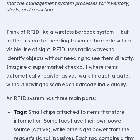
that the management system processes for inventory,
alerts, and reporting.
Think of RFID like a wireless barcode system — but
better. Instead of needing to scan a barcode with a
visible line of sight, RFID uses radio waves to
identify objects without needing to see them directly.
Imagine a supermarket checkout where items
automatically register as you walk through a gate,
without having to scan each barcode individually.
An RFID system has three main parts:
Tags:
Small chips attached to items that store
information. Some tags have their own power
source (active), while others get power from the
reader’s signal (passive). Each tag contains a tiny