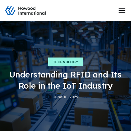
TECHNOLOGY
Understanding RFID and Its
Role in the IoT Industry
June 18, 2025