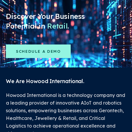
Discover Your Business
Potential in
Retail
.
SCHEDULE A DEMO
We Are Howood International.
Howood International is a technology company and
a leading provider of innovative AIoT and robotics
solutions, empowering businesses across Gerontech,
Healthcare, Jewellery & Retail, and Critical
Logistics to achieve operational excellence and