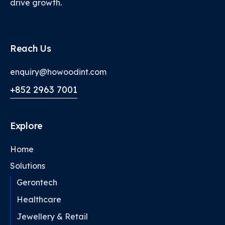
drive growth.
Reach Us
enquiry@howoodint.com
+852 2963 7001
Explore
Home
Solutions
Gerontech
Healthcare
Jewellery & Retail