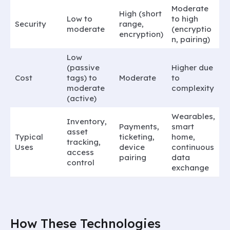
Moderate
High (short
Low to
to high
Security
range,
moderate
(encryptio
encryption)
n, pairing)
Low
(passive
Higher due
Cost
tags) to
Moderate
to
moderate
complexity
(active)
Wearables,
Inventory,
Payments,
smart
asset
Typical
ticketing,
home,
tracking,
Uses
device
continuous
access
pairing
data
control
exchange
How These Technologies