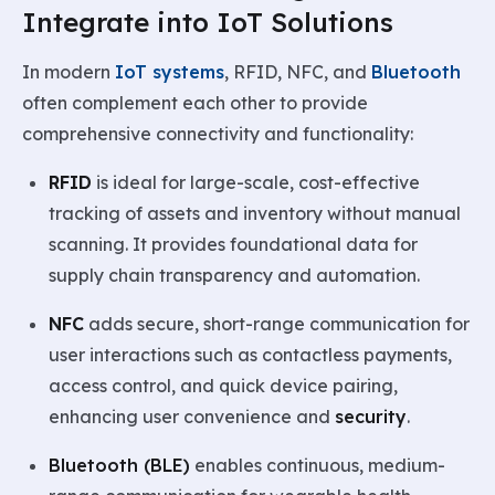
Integrate into IoT Solutions
In modern
IoT systems
, RFID, NFC, and
Bluetooth
often complement each other to provide
comprehensive connectivity and functionality:
RFID
is ideal for large-scale, cost-effective
tracking of assets and inventory without manual
scanning. It provides foundational data for
supply chain transparency and automation.
NFC
adds secure, short-range communication for
user interactions such as contactless payments,
access control, and quick device pairing,
enhancing user convenience and
security
.
Bluetooth (BLE)
enables continuous, medium-