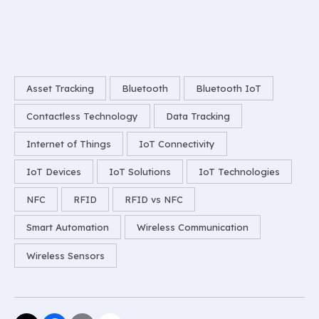
Asset Tracking
Bluetooth
Bluetooth IoT
Contactless Technology
Data Tracking
Internet of Things
IoT Connectivity
IoT Devices
IoT Solutions
IoT Technologies
NFC
RFID
RFID vs NFC
Smart Automation
Wireless Communication
Wireless Sensors