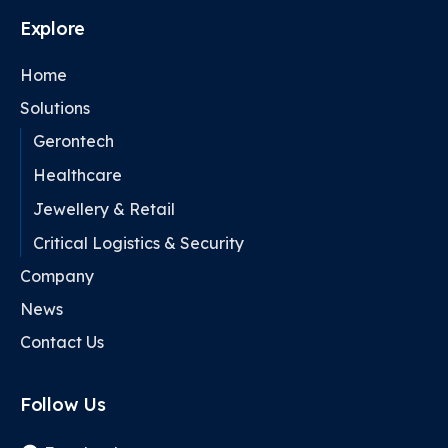
Explore
Home
Solutions
Gerontech
Healthcare
Jewellery & Retail
Critical Logistics & Security
Company
News
Contact Us
Follow Us