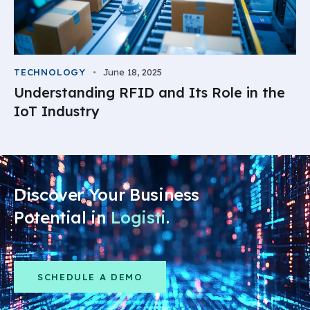
TECHNOLOGY
June 18, 2025
Understanding RFID and Its Role in the
IoT Industry
Discover Your Business
Potential in
Logistics
.
SCHEDULE A DEMO