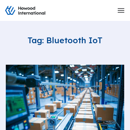
Tag: Bluetooth IoT