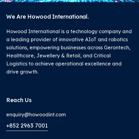
We Are Howood International.
Howood International is a technology company and
a leading provider of innovative AIoT and robotics
solutions, empowering businesses across Gerontech,
Healthcare, Jewellery & Retail, and Critical
Logistics to achieve operational excellence and
drive growth.
Reach Us
enquiry@howoodint.com
+852 2963 7001