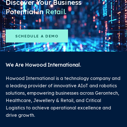
Discover Your Business
Potential in
Retail
.
SCHEDULE A DEMO
We Are Howood International.
Howood International is a technology company and
a leading provider of innovative AIoT and robotics
solutions, empowering businesses across Gerontech,
Healthcare, Jewellery & Retail, and Critical
Logistics to achieve operational excellence and
drive growth.