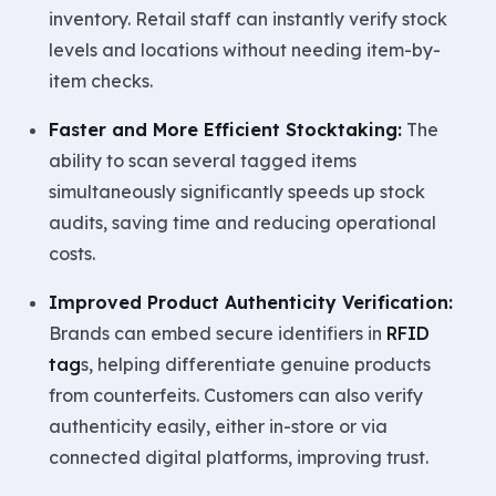
inventory. Retail staff can instantly verify stock
levels and locations without needing item-by-
item checks.
Faster and More Efficient Stocktaking:
The
ability to scan several tagged items
simultaneously significantly speeds up stock
audits, saving time and reducing operational
costs.
Improved Product Authenticity Verification:
Brands can embed secure identifiers in
RFID
tag
s, helping differentiate genuine products
from counterfeits. Customers can also verify
authenticity easily, either in-store or via
connected digital platforms, improving trust.