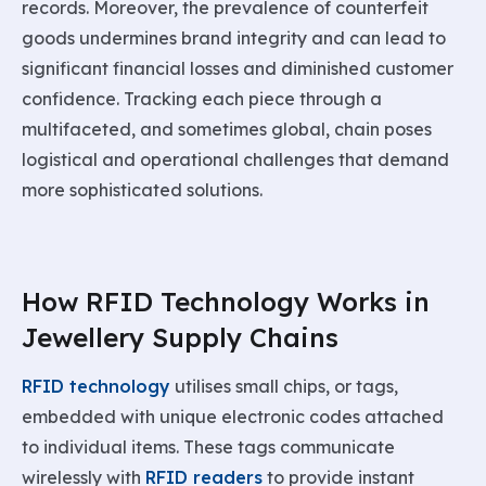
records. Moreover, the prevalence of counterfeit
goods undermines brand integrity and can lead to
significant financial losses and diminished customer
confidence. Tracking each piece through a
multifaceted, and sometimes global, chain poses
logistical and operational challenges that demand
more sophisticated solutions.
How RFID Technology Works in
Jewellery Supply Chains
RFID technology
utilises small chips, or tags,
embedded with unique electronic codes attached
to individual items. These tags communicate
wirelessly with
RFID readers
to provide instant