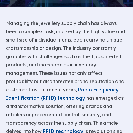
Managing the jewellery supply chain has always
been a complex task, marked by the high value and
small size of individual items, each carrying unique
craftsmanship or design. The industry constantly
grapples with challenges such as theft, counterfeit
products, and inaccuracies in inventory
management. These issues not only affect
profitability but also threaten brand reputation and
customer trust. In recent years,
Radio Frequency
Identification (RFID) technology
has emerged as
a transformative solution, offering brands and
retailers unprecedented control, security, and
transparency across the supply chain. This article
delves into how
RFID technology
is revolutionising