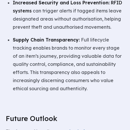
Increased Security and Loss Prevention:
RFID
systems
can trigger alerts if tagged items leave
designated areas without authorisation, helping
prevent theft and unauthorised movements.
Supply Chain Transparency:
Full lifecycle
tracking enables brands to monitor every stage
of an item’s journey, providing valuable data for
quality control, compliance, and sustainability
efforts. This transparency also appeals to
increasingly discerning consumers who value
ethical sourcing and authenticity.
Future Outlook