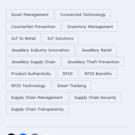
Asset Management
Connected Technology
Counterfeit Prevention
Inventory Management
IoT In Retail
IoT Solutions
Jewellery Industry Innovation
Jewellery Retail
Jewellery Supply Chain
Jewellery Theft Prevention
Product Authenticity
RFID
RFID Benefits
RFID Technology
Smart Tracking
Supply Chain Management
Supply Chain Security
Supply Chain Transparency