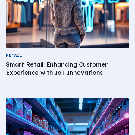
RETAIL
Smart Retail: Enhancing Customer
Experience with IoT Innovations