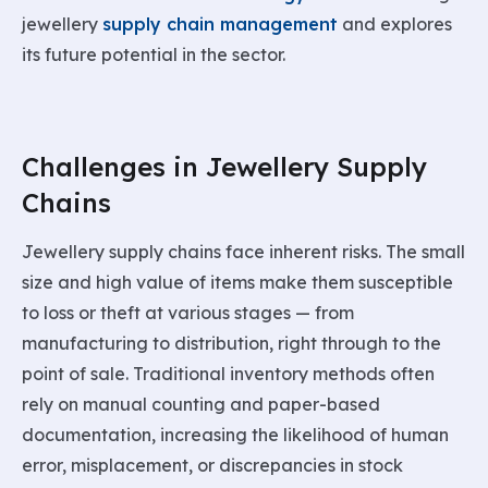
jewellery
supply chain management
and explores
its future potential in the sector.
Challenges in Jewellery Supply
Chains
Jewellery supply chains face inherent risks. The small
size and high value of items make them susceptible
to loss or theft at various stages — from
manufacturing to distribution, right through to the
point of sale. Traditional inventory methods often
rely on manual counting and paper-based
documentation, increasing the likelihood of human
error, misplacement, or discrepancies in stock