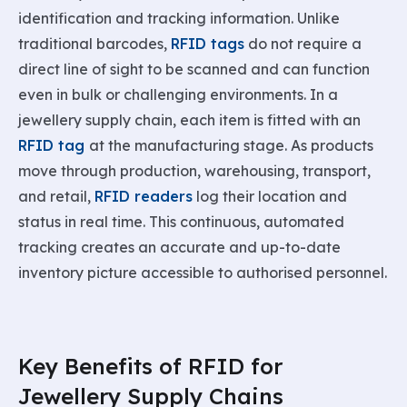
identification and tracking information. Unlike
traditional barcodes,
RFID tags
do not require a
direct line of sight to be scanned and can function
even in bulk or challenging environments. In a
jewellery supply chain, each item is fitted with an
RFID tag
at the manufacturing stage. As products
move through production, warehousing, transport,
and retail,
RFID readers
log their location and
status in real time. This continuous, automated
tracking creates an accurate and up-to-date
inventory picture accessible to authorised personnel.
Key Benefits of RFID for
Jewellery Supply Chains