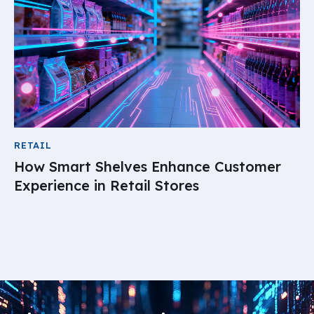
RETAIL
How Smart Shelves Enhance Customer
Experience in Retail Stores