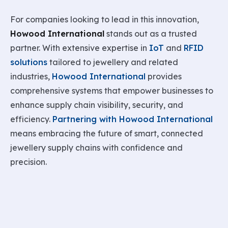
For companies looking to lead in this innovation,
Howood International
stands out as a trusted
partner. With extensive expertise in
IoT
and
RFID
solutions
tailored to jewellery and related
industries,
Howood International
provides
comprehensive systems that empower businesses to
enhance supply chain visibility, security, and
efficiency.
Partnering with Howood International
means embracing the future of smart, connected
jewellery supply chains with confidence and
precision.