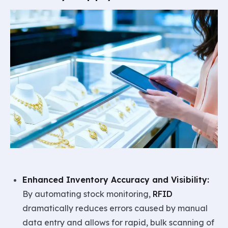
Enhanced Inventory Accuracy and Visibility:
By automating stock monitoring,
RFID
dramatically reduces errors caused by manual
data entry and allows for rapid, bulk scanning of