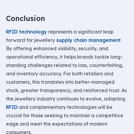
Conclusion
RFID technology
represents a significant leap
forward for jewellery
supply chain management
.
By offering enhanced visibility, security, and
operational efficiency, it helps brands tackle long-
standing challenges related to loss, counterfeiting,
and inventory accuracy. For both retailers and
customers, this translates into better-managed
stock, greater transparency, and reinforced trust. As
the jewellery industry continues to evolve, adopting
RFID
and complementary technologies will be
crucial for those seeking to maintain a competitive
edge and meet the expectations of modern
consumers.