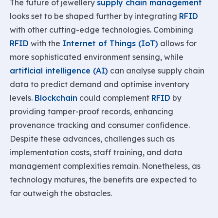
The future of jewellery
supply chain management
looks set to be shaped further by integrating
RFID
with other cutting-edge technologies. Combining
RFID
with the
Internet of Things (IoT)
allows for
more sophisticated environment sensing, while
artificial intelligence (AI)
can analyse supply chain
data to predict demand and optimise inventory
levels.
Blockchain
could complement
RFID
by
providing tamper-proof records, enhancing
provenance tracking and consumer confidence.
Despite these advances, challenges such as
implementation costs, staff training, and data
management complexities remain. Nonetheless, as
technology matures, the benefits are expected to
far outweigh the obstacles.