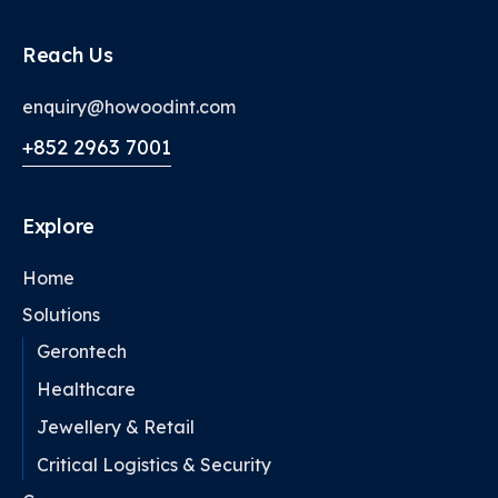
Reach Us
enquiry@howoodint.com
+852 2963 7001
Explore
Home
Solutions
Gerontech
Healthcare
Jewellery & Retail
Critical Logistics & Security