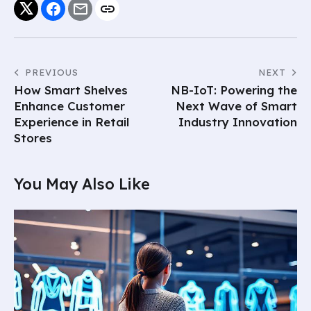
PREVIOUS
NEXT
How Smart Shelves
NB-IoT: Powering the
Enhance Customer
Next Wave of Smart
Experience in Retail
Industry Innovation
Stores
You May Also Like