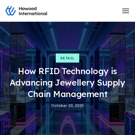
RETAIL
How RFID Technology is
Advancing Jewellery Supply
Chain Management
October 20, 2025