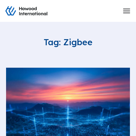
Tag: Zigbee