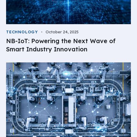
TECHNOLOGY
October 24, 2025
NB-IoT: Powering the Next Wave of
Smart Industry Innovation