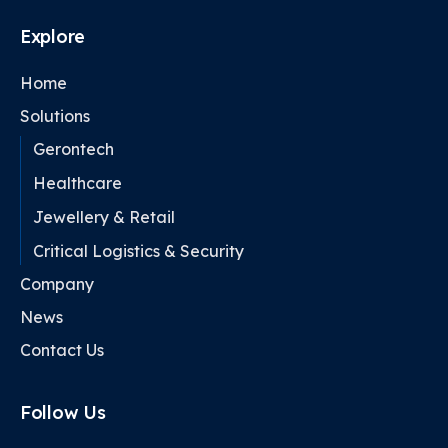
Explore
Home
Solutions
Gerontech
Healthcare
Jewellery & Retail
Critical Logistics & Security
Company
News
Contact Us
Follow Us