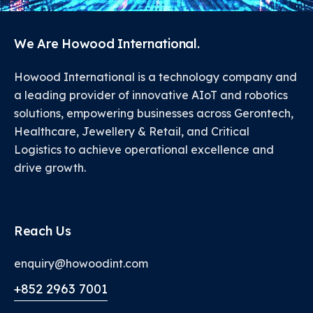
We Are Howood International.
Howood International is a technology company and
a leading provider of innovative AIoT and robotics
solutions, empowering businesses across Gerontech,
Healthcare, Jewellery & Retail, and Critical
Logistics to achieve operational excellence and
drive growth.
Reach Us
enquiry@howoodint.com
+852 2963 7001