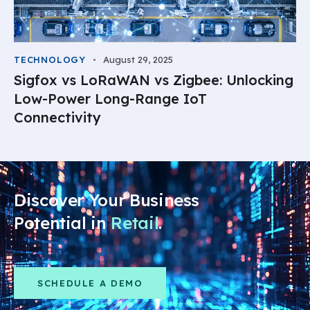
TECHNOLOGY
August 29, 2025
Sigfox vs LoRaWAN vs Zigbee: Unlocking
Low-Power Long-Range IoT
Connectivity
Discover Your Business
Potential in
Retail
.
SCHEDULE A DEMO