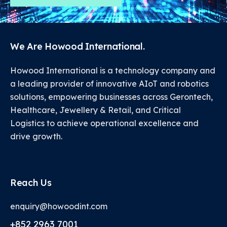
We Are Howood International.
Howood International is a technology company and
a leading provider of innovative AIoT and robotics
solutions, empowering businesses across Gerontech,
Healthcare, Jewellery & Retail, and Critical
Logistics to achieve operational excellence and
drive growth.
Reach Us
enquiry@howoodint.com
+852 2963 7001