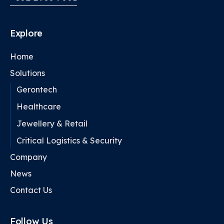
Explore
Home
Solutions
Gerontech
Healthcare
Jewellery & Retail
Critical Logistics & Security
Company
News
Contact Us
Follow Us