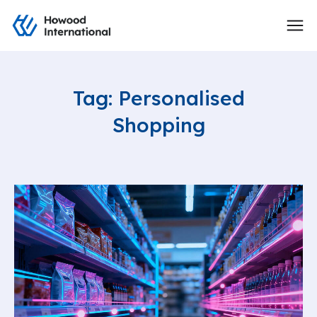
Tag: Personalised
Shopping