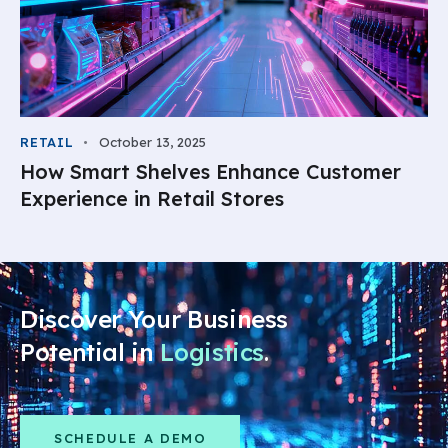
RETAIL
October 13, 2025
How Smart Shelves Enhance Customer
Experience in Retail Stores
Discover Your Business
Potential in
Logistics
.
SCHEDULE A DEMO