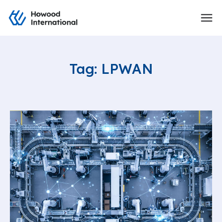
Tag: LPWAN