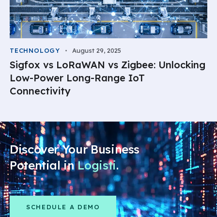
TECHNOLOGY
August 29, 2025
Sigfox vs LoRaWAN vs Zigbee: Unlocking
Low-Power Long-Range IoT
Connectivity
Discover Your Business
Potential in
Logistic
.
SCHEDULE A DEMO