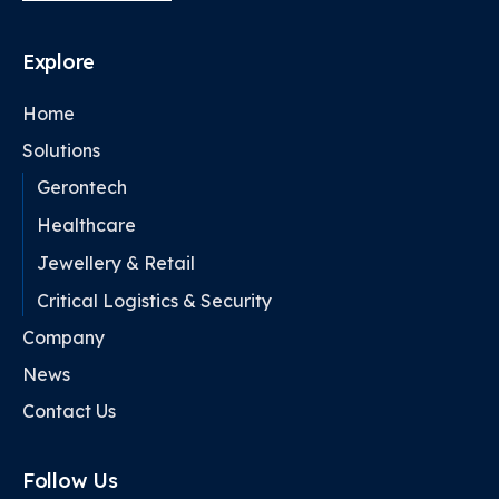
Explore
Home
Solutions
Gerontech
Healthcare
Jewellery & Retail
Critical Logistics & Security
Company
News
Contact Us
Follow Us