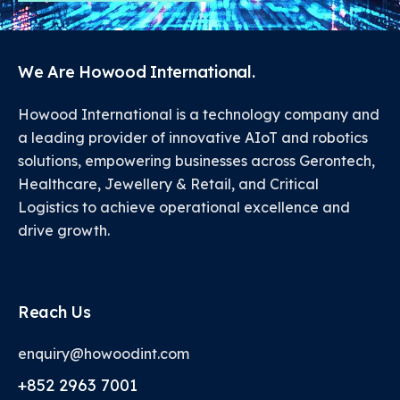
We Are Howood International.
Howood International is a technology company and
a leading provider of innovative AIoT and robotics
solutions, empowering businesses across Gerontech,
Healthcare, Jewellery & Retail, and Critical
Logistics to achieve operational excellence and
drive growth.
Reach Us
enquiry@howoodint.com
+852 2963 7001