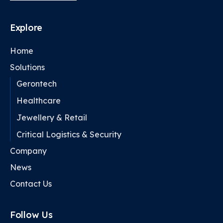
Explore
Home
Solutions
Gerontech
Healthcare
Jewellery & Retail
Critical Logistics & Security
Company
News
Contact Us
Follow Us