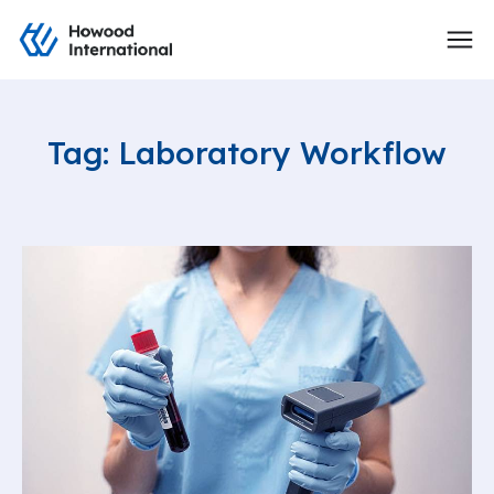
Tag: Laboratory Workflow