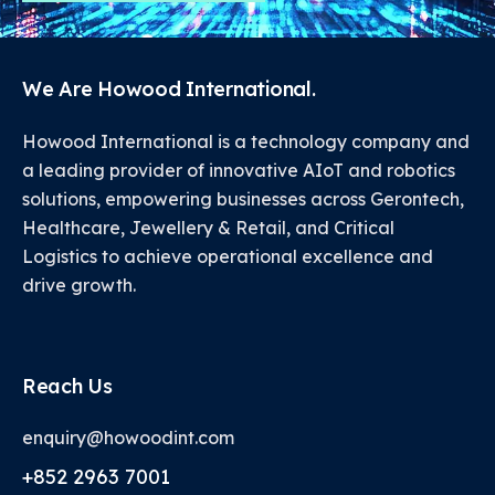
We Are Howood International.
Howood International is a technology company and
a leading provider of innovative AIoT and robotics
solutions, empowering businesses across Gerontech,
Healthcare, Jewellery & Retail, and Critical
Logistics to achieve operational excellence and
drive growth.
Reach Us
enquiry@howoodint.com
+852 2963 7001