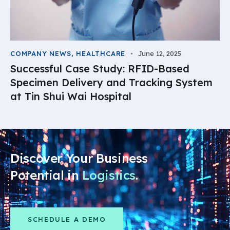
COMPANY NEWS
,
HEALTHCARE
June 12, 2025
Successful Case Study: RFID-Based
Specimen Delivery and Tracking System
at Tin Shui Wai Hospital
Discover Your Business
Potential in
Logistics
.
SCHEDULE A DEMO