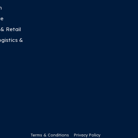
h
re
 & Retail
ogistics &
Terms & Conditions
Privacy Policy