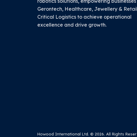
robotics solutions, empowering businesses
Gerontech, Healthcare, Jewellery & Retai
Critical Logistics to achieve operational
excellence and drive growth.
Howood International Ltd.
© 2026. All Rights Reser