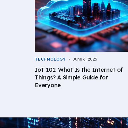
TECHNOLOGY
June 6, 2025
IoT 101: What Is the Internet of
Things? A Simple Guide for
Everyone