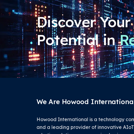
Discover Your
Potential in
Re
We Are Howood International
Howood International is a technology c
and a leading provider of innovative AIo