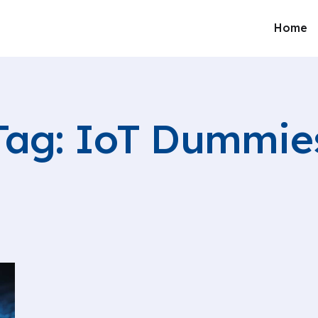
Home
Tag: IoT Dummie