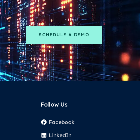
SCHEDULE A DEMO
Follow Us
Facebook
LinkedIn