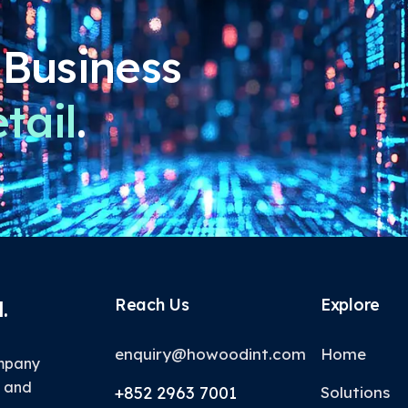
 Business
tail
.
Reach Us
Explore
.
enquiry@howoodint.com
Home
ompany
T and
+852 2963 7001
Solutions