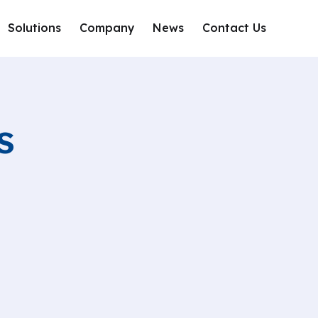
Solutions
Company
News
Contact Us
s