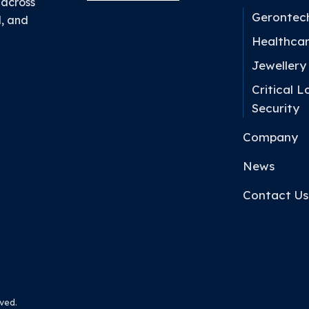
 across
Gerontec
l, and
Healthca
Jewellery
Critical L
Security
Company
News
Contact Us
ved.