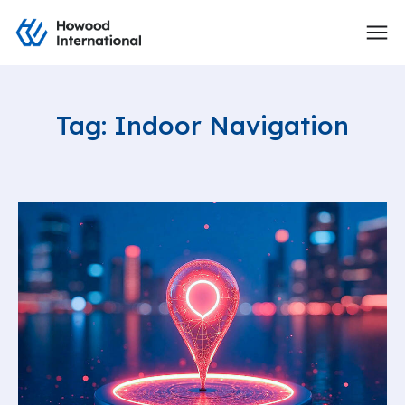
Tag: Indoor Navigation