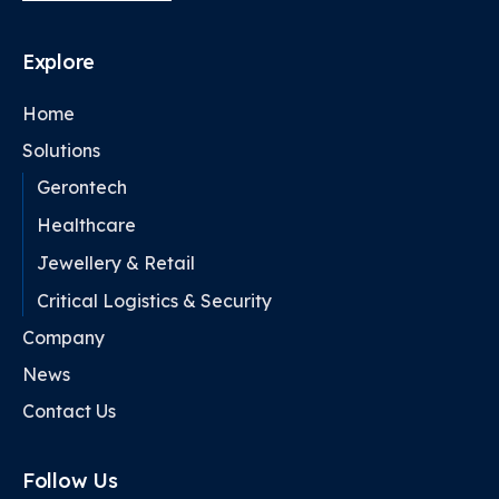
Explore
Home
Solutions
Gerontech
Healthcare
Jewellery & Retail
Critical Logistics & Security
Company
News
Contact Us
Follow Us