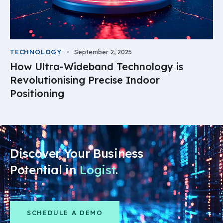
TECHNOLOGY
September 2, 2025
How Ultra-Wideband Technology is
Revolutionising Precise Indoor
Positioning
Discover Your Business
Potential in
.
SCHEDULE A DEMO