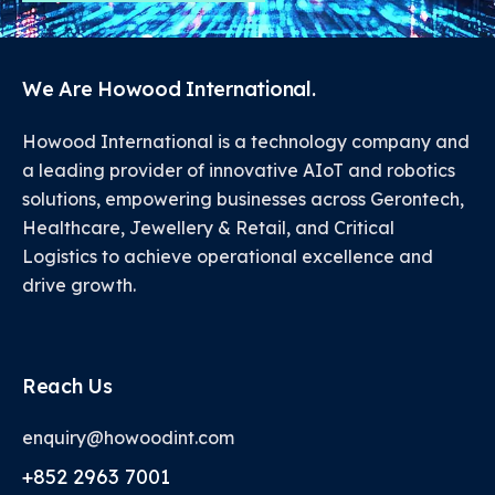
We Are Howood International.
Howood International is a technology company and
a leading provider of innovative AIoT and robotics
solutions, empowering businesses across Gerontech,
Healthcare, Jewellery & Retail, and Critical
Logistics to achieve operational excellence and
drive growth.
Reach Us
enquiry@howoodint.com
+852 2963 7001