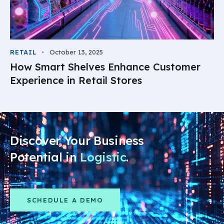
RETAIL
October 13, 2025
How Smart Shelves Enhance Customer
Experience in Retail Stores
Discover Your Business
Potential in
Logistics
.
SCHEDULE A DEMO