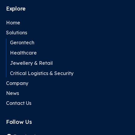
Explore
Home
Solutions
Gerontech
Healthcare
Jewellery & Retail
Critical Logistics & Security
Company
News
Contact Us
Follow Us