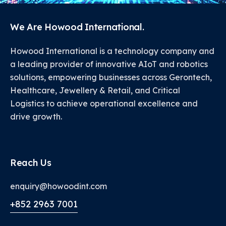
We Are Howood International.
Howood International is a technology company and
a leading provider of innovative AIoT and robotics
solutions, empowering businesses across Gerontech,
Healthcare, Jewellery & Retail, and Critical
Logistics to achieve operational excellence and
drive growth.
Reach Us
enquiry@howoodint.com
+852 2963 7001