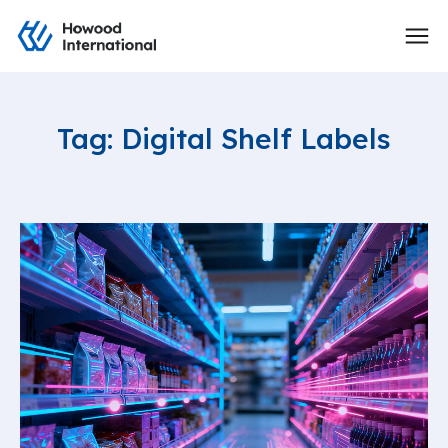
Tag: Digital Shelf Labels