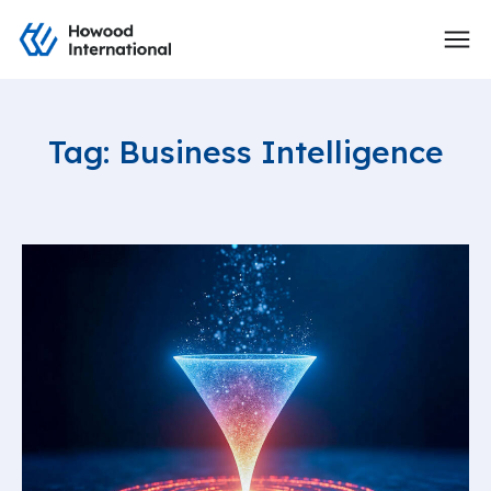
Tag: Business Intelligence