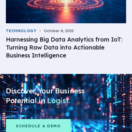
TECHNOLOGY
October 8, 2025
Harnessing Big Data Analytics from IoT:
Turning Raw Data into Actionable
Business Intelligence
Discover Your Business
Potential in
Logistic
.
SCHEDULE A DEMO