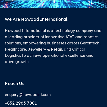
We Are Howood International.
Howood International is a technology company and
a leading provider of innovative AIoT and robotics
solutions, empowering businesses across Gerontech,
Healthcare, Jewellery & Retail, and Critical
Logistics to achieve operational excellence and
drive growth.
Reach Us
enquiry@howoodint.com
+852 2963 7001