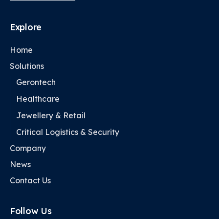
Explore
Home
Solutions
Gerontech
Healthcare
Jewellery & Retail
Critical Logistics & Security
Company
News
Contact Us
Follow Us