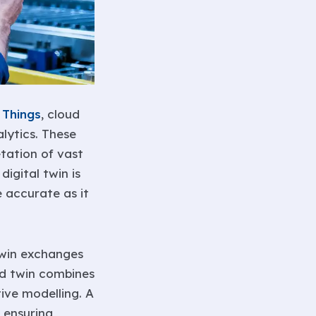
 Things
, cloud
lytics. These
etation of vast
igital twin is
 accurate as it
 twin exchanges
ed twin combines
ive modelling. A
 ensuring