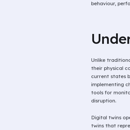
behaviour, perf
Under
Unlike traditio
their physical c
current states 
implementing cha
tools for monito
disruption.
Digital twins op
twins that repre