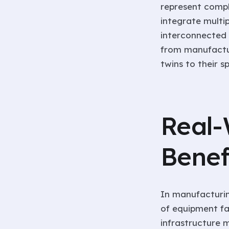
represent compl
integrate multi
interconnected 
from manufactu
twins to their s
Real-
Benef
In manufacturin
of equipment fa
infrastructure 