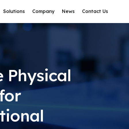
Solutions
Company
News
Contact Us
e Physical
for
tional