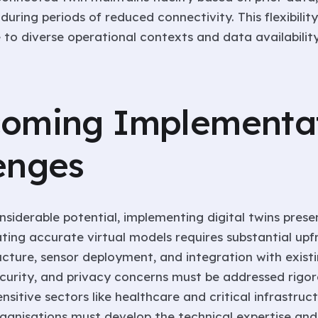
during periods of reduced connectivity. This flexibilit
 to diverse operational contexts and data availability
oming Implementa
enges
nsiderable potential, implementing digital twins prese
ating accurate virtual models requires substantial up
ucture, sensor deployment, and integration with exist
ecurity, and privacy concerns must be addressed rigor
ensitive sectors like healthcare and critical infrastruct
ganisations must develop the technical expertise and 