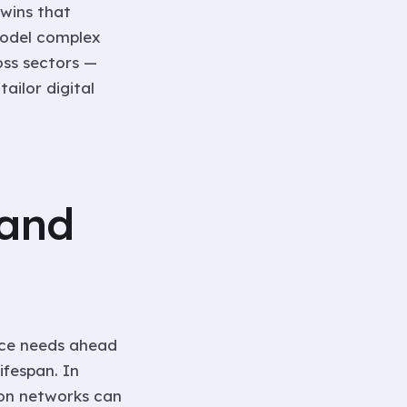
twins that
model complex
oss sectors —
ailor digital
 and
nce needs ahead
ifespan. In
ion networks can