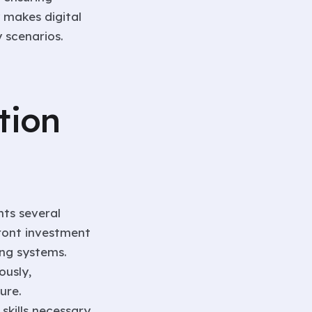
y makes digital
 scenarios.
tion
nts several
front investment
ing systems.
ously,
ure.
skills necessary