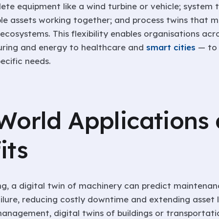
ete equipment like a wind turbine or vehicle; system 
ple assets working together; and process twins that 
ecosystems. This flexibility enables organisations acr
ring and energy to healthcare and
smart cities
— to t
pecific needs.
World Applications
its
g, a digital twin of machinery can predict maintena
ilure, reducing costly downtime and extending asset l
management, digital twins of buildings or transportat