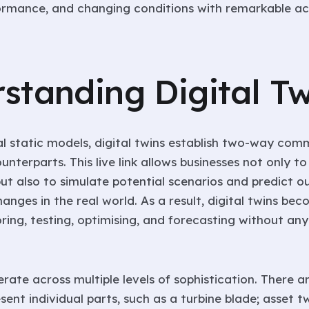
ormance, and changing conditions with remarkable ac
standing Digital Tw
nal static models, digital twins establish two-way com
ounterparts. This live link allows businesses not only t
but also to simulate potential scenarios and predict 
nges in the real world. As a result, digital twins be
ring, testing, optimising, and forecasting without any 
erate across multiple levels of sophistication. There
sent individual parts, such as a turbine blade; asset t