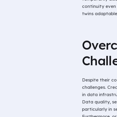
continuity even 
twins adaptable
Overc
Chall
Despite their co
challenges. Cre
in data infrastr
Data quality, s
particularly in s
Furthermore, or