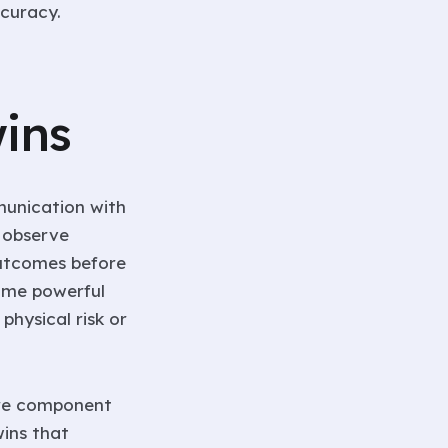
curacy.
ins
munication with
o observe
outcomes before
come powerful
physical risk or
 are component
wins that