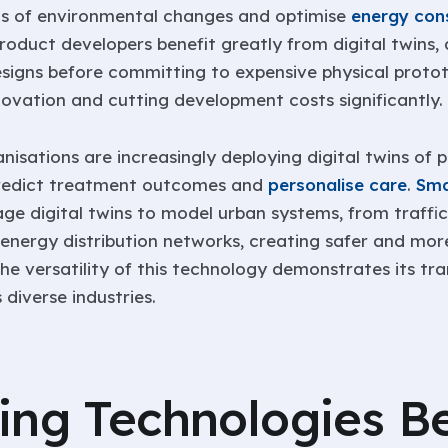
ts of environmental changes and optimise
energy con
Product developers benefit greatly from digital twins,
signs before committing to expensive physical protot
novation and cutting development costs significantly.
isations are increasingly deploying digital twins of p
predict treatment outcomes and
personalise care
.
Sma
rage digital twins to model urban systems, from traffic
 energy distribution networks, creating safer and more
he versatility of this technology demonstrates its tr
 diverse industries.
ing Technologies B