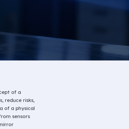
cept of a
, reduce risks,
a of a physical
 from sensors
mirror