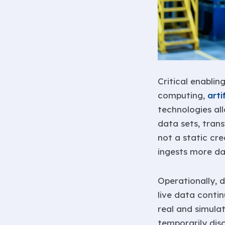
Critical enablin
computing,
arti
technologies all
data sets, trans
not a static cr
ingests more da
Operationally, d
live data conti
real and simula
temporarily dis