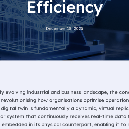
Efficiency
December 18, 2025
ly evolving industrial and business landscape, the con
s revolutionising how organisations optimise operations
digital twin is fundamentally a dynamic, virtual replic
, or system that continuously receives real-time data
s
embedded in its physical counterpart, enabling it to 