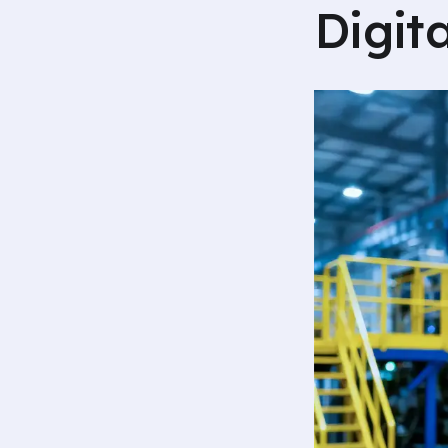
Digit