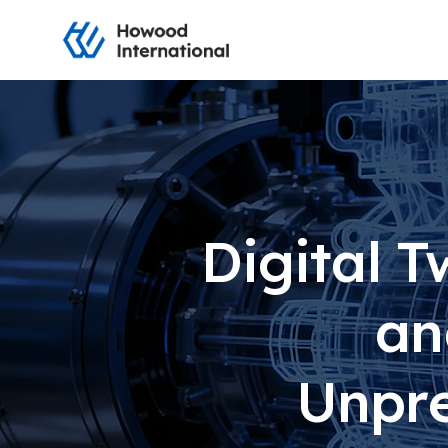
Digital T
an
Unpre