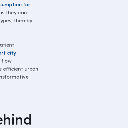
sumption for
 as they can
ypes, thereby
atient
rt city
 flow
 efficient urban
ansformative
ehind