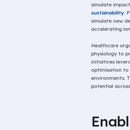
simulate impac
sustainability
. 
simulate new de
accelerating in
Healthcare organ
physiology to 
initiatives leve
optimisation to
environments. T
potential across
Enabl