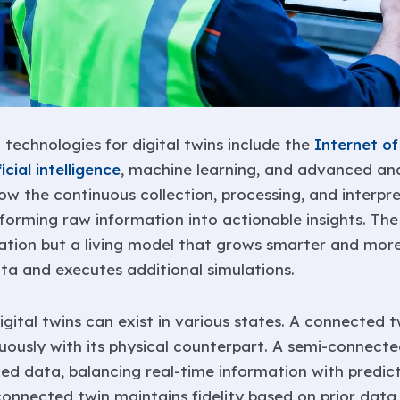
g technologies for digital twins include the
Internet of
ficial intelligence
, machine learning, and advanced ana
ow the continuous collection, processing, and interpr
forming raw information into actionable insights. The d
eation but a living model that grows smarter and more
ta and executes additional simulations.
igital twins can exist in various states. A connected
nuously with its physical counterpart. A semi-connect
ted data, balancing real-time information with predict
connected twin maintains fidelity based on prior data,