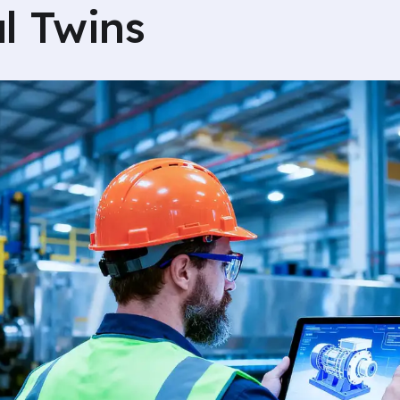
al Twins