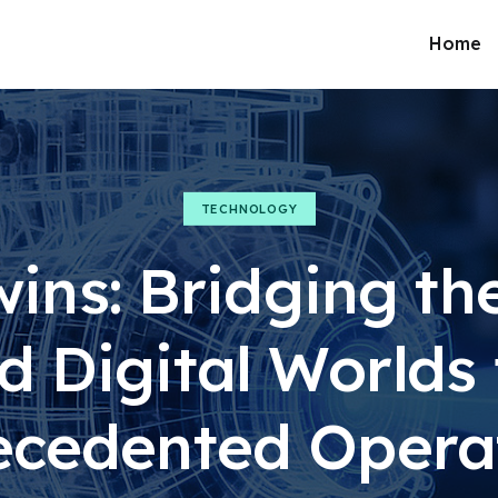
Home
TECHNOLOGY
wins: Bridging th
d Digital Worlds 
cedented Opera