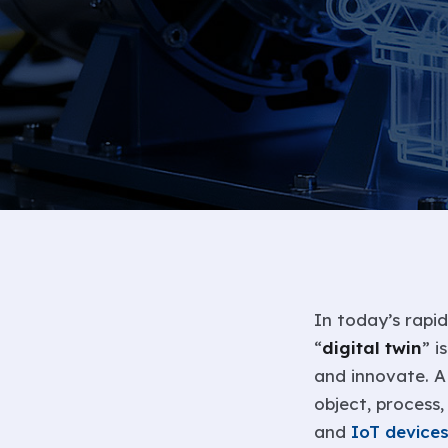
In today’s rapid
“
digital twin
” i
and innovate. A 
object, process
and
IoT device